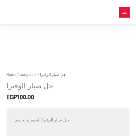
Skip
to
content
جل
صبار
الوفيرا
quantity
Home
/
body care
/ جل صبار الوفيرا
جل صبار الوفيرا
EGP
100.00
جل صبار الوفيرا للشعر والجسم