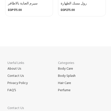
سيرم العناية بالاظافر
رول مسك الطهارة
EGP
175.00
EGP
275.00
Useful Links
Categories
About Us
Body Care
Contact Us
Body Splash
Privacy Policy
Hair Care
FAQ’S
Perfume
Contact Us