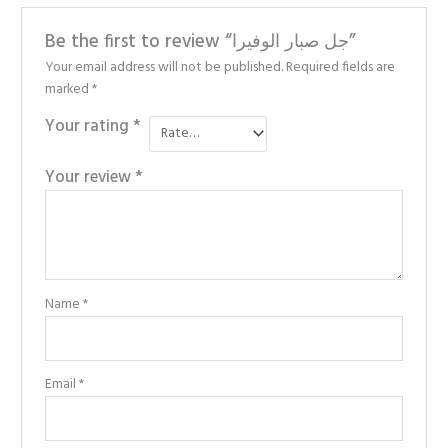
Be the first to review “جل صبار الوفيرا”
Your email address will not be published.
Required fields are
marked
*
Your rating
*
Your review
*
Name
*
Email
*