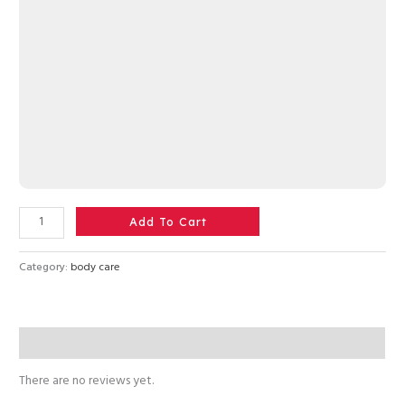
Add To Cart
Category:
body care
Reviews (0)
There are no reviews yet.