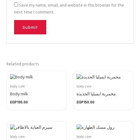
Save my name, email, and website in this browser for the
next time I comment.
Related products
body care
body care
Body milk
مخمرية ايميليا الجديدة
EGP
195.00
EGP
150.00
body care
body care