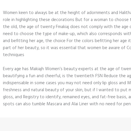
Women keen to always be at the height of adornments and Halitha
role in highlighting these decorations But for a woman to choose 
the old, the age of twenty Fmakiaj does not comply with the age o
need to choose the type of make-up, which also corresponds wit
and befitting her age, the choice For the colors befitting her age i
part of her beauty, so it was essential that women be aware of C
techniques
Every age has Makiajh Women’s beauty experts at the age of twe
beautifying a fun and cheerful, is the twentieth FSN Reduce the 
indispensable in some cases you may not need only lip gloss and 
freshness and natural beauty of your skin, but if I wanted to put m
gloss, and Registry to identify, remained eyes, and fat-free basis, 
spots can also tumble Mascara and Alai Liner with no need for pe