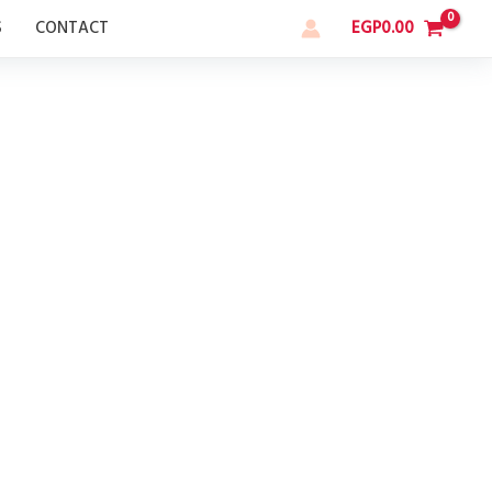
S
CONTACT
EGP
0.00