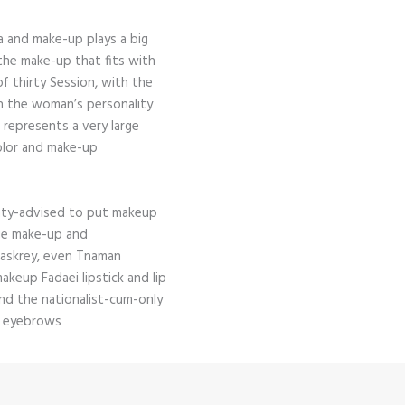
 and make-up plays a big
the make-up that fits with
f thirty Session, with the
h the woman’s personality
t represents a very large
olor and make-up
nty-advised to put makeup
age make-up and
Maskrey, even Tnaman
akeup Fadaei lipstick and lip
and the nationalist-cum-only
n eyebrows