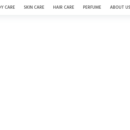
Y CARE
SKIN CARE
HAIR CARE
PERFUME
ABOUT U
perfumes